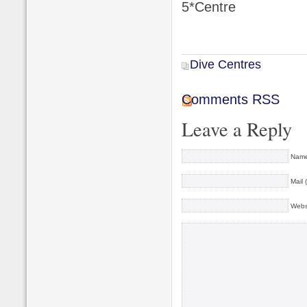
5*Centre
Dive Centres
Comments RSS
Leave a Reply
Name
Mail 
Webs