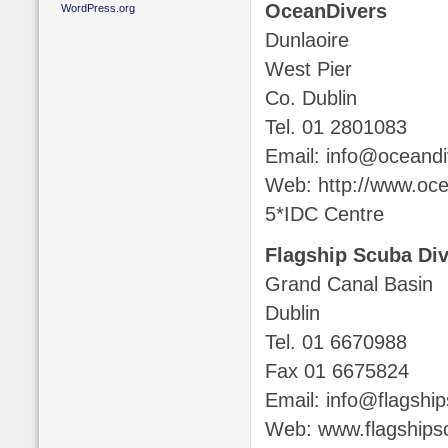
OceanDivers
WordPress.org
Dunlaoire
West Pier
Co. Dublin
Tel. 01 2801083
Email: info@oceandi
Web: http://www.oce
5*IDC Centre
Flagship Scuba Di
Grand Canal Basin
Dublin
Tel. 01 6670988
Fax 01 6675824
Email: info@flagshi
Web: www.flagship